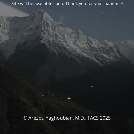
Site will be available soon. Thank you for your patience!
© Arezou Yaghoubian, M.D., FACS 2025