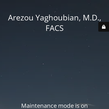
Arezou Yaghoubian, M.D.,
FACS
Maintenance mode is on